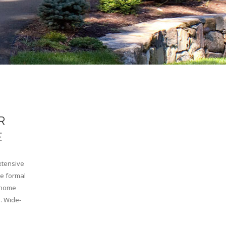
R
E
xtensive
he formal
e home
. Wide-