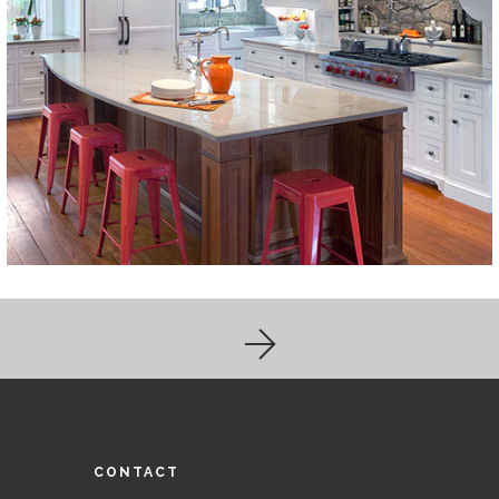
CONTACT