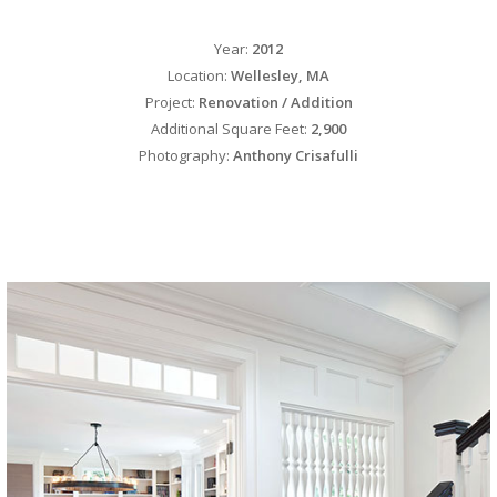
Year:
2012
Location:
Wellesley, MA
Project:
Renovation / Addition
Additional Square Feet:
2,900
Photography:
Anthony Crisafulli