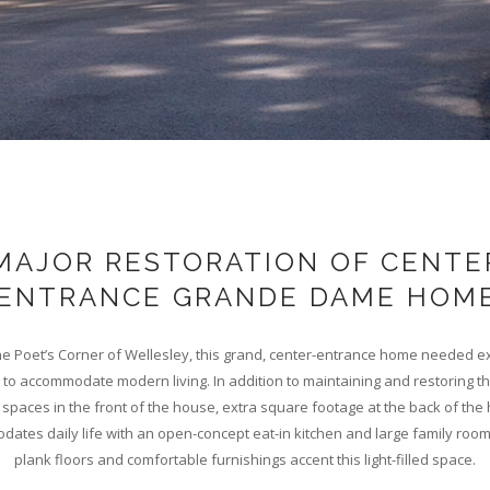
MAJOR RESTORATION OF CENTE
ENTRANCE GRANDE DAME HOM
the Poet’s Corner of Wellesley, this grand, center-entrance home needed e
to accommodate modern living. In addition to maintaining and restoring t
g spaces in the front of the house, extra square footage at the back of th
dates daily life with an open-concept eat-in kitchen and large family room
plank floors and comfortable furnishings accent this light-filled space.