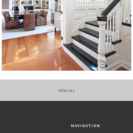
VIEW ALL
NAVIGATION