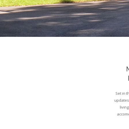
Set in 
updates 
livin
accomo